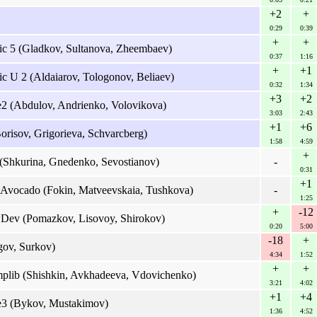
+2
+
0:29
0:39
+
+
ic 5 (Gladkov, Sultanova, Zheembaev)
0:37
1:16
+
+1
c U 2 (Aldaiarov, Tologonov, Beliaev)
0:32
1:34
+3
+2
e2 (Abdulov, Andrienko, Volovikova)
3:03
2:43
+1
+6
orisov, Grigorieva, Schvarcberg)
1:58
4:59
+
(Shkurina, Gnedenko, Sevostianov)
-
0:31
+1
 Avocado (Fokin, Matveevskaia, Tushkova)
-
1:25
+
-12
Dev (Pomazkov, Lisovoy, Shirokov)
0:20
5:00
-18
+
ov, Surkov)
4:34
1:52
+
+
lib (Shishkin, Avkhadeeva, Vdovichenko)
3:21
4:02
+1
+4
re3 (Bykov, Mustakimov)
1:36
4:52