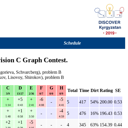
Schedule
ision C Graph Contest.
igorieva, Schvarcberg), problem B
kov, Lisovoy, Shirokov), problem B
C
D
E
F
G
H
Total
Time
Dirt
Rating
SE
3/9
13/27
2/36
0/7
0/0
0/9
+
+5
+
-6
-5
-
5
417
54%
200.00
0.53
1:14
0:43
2:41
4:08
4:41
+
+1
+
-4
-
-
5
476
16%
196.43
0.53
1:48
0:58
3:50
4:59
+2
+1
-5
-
-
-
4
345
63%
154.39
0.44
2:30
0:29
4:16