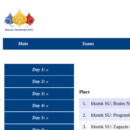
Main
Teams
Day 1: »
Day 2: »
Place
Day 3: »
1.
Irkutsk SU: Brains N
Day 4: »
2.
Irkutsk SU: Program
Day 5: »
3.
Irkutsk SU: Zaguzin 
Day 6: »