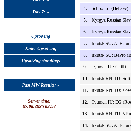
4.
School 61 (Beliaev)
Day 7: »
5.
Kyrgyz Russian Slav
6.
Kyrgyz Russian Slavi
Upsolving
7.
Irkutsk SU: AltFutur
Enter Upsolving
8.
Irkutsk SU: BePro (B
Upsolving standings
9.
Tyumen IU: Chill++ 
10.
Irkutsk RNITU: Soft
Past MW Results: »
11.
Irkutsk RNITU: slow
Server time:
12.
Tyumen IU: EG (Rog
07.08.2026 02:57
13.
Irkutsk RNITU: VPmp
14.
Irkutsk SU: AltFutu