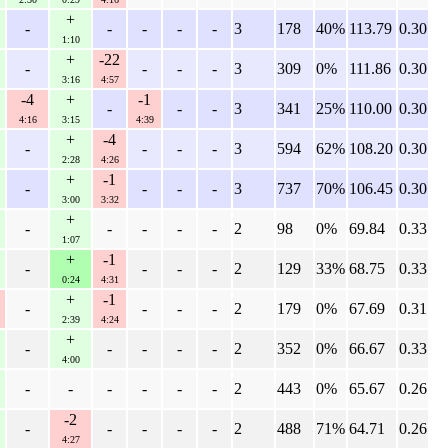
+
-
-
-
-
-
3
178
40%
113.79
0.30
1:10
+
-22
-
-
-
-
3
309
0%
111.86
0.30
3:16
4:57
-4
+
-1
-
-
-
3
341
25%
110.00
0.30
4:16
3:15
4:39
+
-4
-
-
-
-
3
594
62%
108.20
0.30
2:28
4:26
+
-1
-
-
-
-
3
737
70%
106.45
0.30
3:00
3:32
+
-
-
-
-
-
2
98
0%
69.84
0.33
1:07
+
-1
-
-
-
-
2
129
33%
68.75
0.33
0:24
4:31
+
-1
-
-
-
-
2
179
0%
67.69
0.31
2:39
4:24
+
-
-
-
-
-
2
352
0%
66.67
0.33
4:00
-
-
-
-
-
-
2
443
0%
65.67
0.26
-2
-
-
-
-
-
2
488
71%
64.71
0.26
4:27