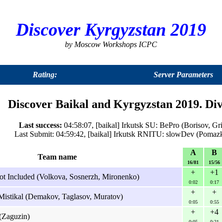
Discover Kyrgyzstan 2019
by Moscow Workshops ICPC
Rating:
Server Parameters
Discover Baikal and Kyrgyzstan 2019. Div
Last success:
04:58:07, [baikal] Irkutsk SU: BePro (Borisov, Gr
Last Submit: 04:59:42, [baikal] Irkutsk RNITU: slowDev (Pomaz
A
B
Team name
16/81
15/56
+
+1
ot Included (Volkova, Sosnerzh, Mironenko)
0:02
0:17
+
+
Mistikal (Demakov, Taglasov, Muratov)
0:05
0:55
+
+4
(Zaguzin)
0:05
0:21