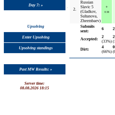
Russian
Day 7: »
Slavic 5
+
2.
(Gladkov,
0:38
Sultanova,
Zheembaev)
Submits
Upsolving
6
2
sent:
2
2
Enter Upsolving
Accepted:
(33%)
(
4
0
Upsolving standings
Dirt:
(66%)
(
Past MW Results: »
Server time:
08.08.2026 18:15