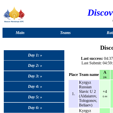
Discov
Main
Teams
Rat
Disc
Day 1: »
Last success:
04:37:
Last Submit: 04:59
Day 2: »
A
Place
Team name
Day 3: »
2/6
Kyrgyz
Day 4: »
Russian
Slavic U 2
+4
1.
(Aldaiarov,
Day 5: »
0:44
Tologonov,
Beliaev)
Day 6: »
Kyrgyz