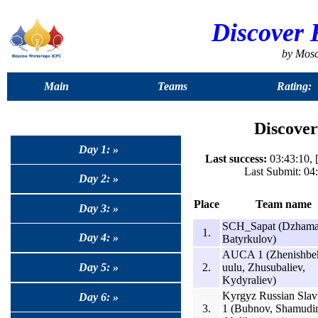
Discover 
by Mos
Main
Teams
Rating:
Discover
Day 1: »
Last success:
03:43:10, 
Last Submit: 04
Day 2: »
Place
Team name
Day 3: »
SCH_Sapat (Dzhama
1.
Day 4: »
Batyrkulov)
AUCA 1 (Zhenishbe
2.
uulu, Zhusubaliev,
Day 5: »
Kydyraliev)
Kyrgyz Russian Slav
Day 6: »
3.
1 (Bubnov, Shamudi