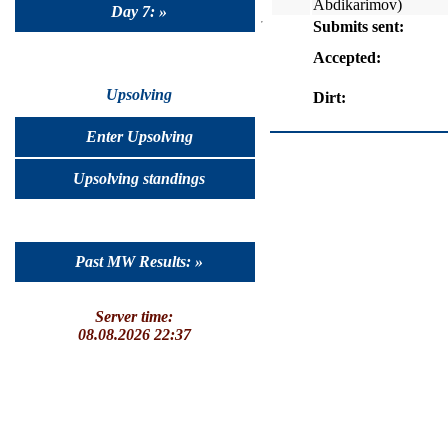
Abdikarimov)
Day 7: »
Submits sent:
Accepted:
Upsolving
Dirt:
Enter Upsolving
Upsolving standings
Past MW Results: »
Server time:
08.08.2026 22:37