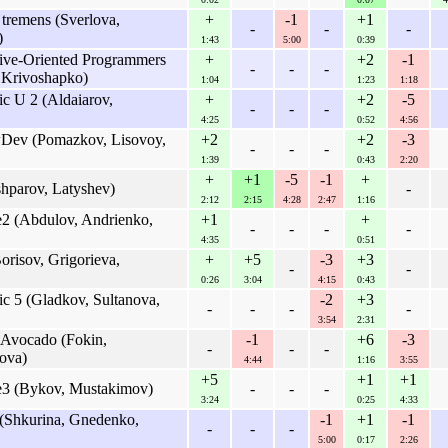
 tremens (Sverlova,
+
-1
+1
-
-
-
)
1:43
5:00
0:39
tive-Oriented Programmers
+
+2
-1
-
-
-
 Krivoshapko)
1:04
1:23
1:18
c U 2 (Aldaiarov,
+
+2
-5
-
-
-
4:25
0:52
4:56
wDev (Pomazkov, Lisovoy,
+2
+2
-3
-
-
-
1:39
0:43
2:20
+
+1
-5
-1
+
shparov, Latyshev)
-
2:12
2:15
4:28
2:47
1:16
e2 (Abdulov, Andrienko,
+1
+
-
-
-
-
4:35
0:51
orisov, Grigorieva,
+
+5
-3
+3
-
-
0:26
3:04
4:15
0:43
c 5 (Gladkov, Sultanova,
-2
+3
-
-
-
-
3:54
2:31
 Avocado (Fokin,
-1
+6
-3
-
-
-
ova)
4:44
1:16
3:55
+5
+1
+1
re3 (Bykov, Mustakimov)
-
-
-
3:24
0:25
4:33
(Shkurina, Gnedenko,
-1
+1
-1
-
-
-
5:00
0:17
2:26