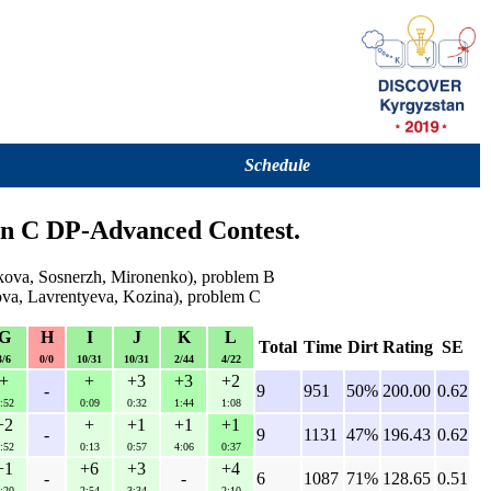
Schedule
ion C DP-Advanced Contest.
lkova, Sosnerzh, Mironenko), problem B
lova, Lavrentyeva, Kozina), problem C
G
H
I
J
K
L
Total
Time
Dirt
Rating
SE
3/6
0/0
10/31
10/31
2/44
4/22
+
+
+3
+3
+2
-
9
951
50%
200.00
0.62
:52
0:09
0:32
1:44
1:08
+2
+
+1
+1
+1
-
9
1131
47%
196.43
0.62
:52
0:13
0:57
4:06
0:37
+1
+6
+3
+4
-
-
6
1087
71%
128.65
0.51
:20
2:54
3:34
2:10