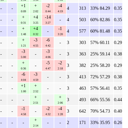
+1
+
-2
-4
-
-
4
313
33%
84.29
0.35
0:09
2:02
0:44
4:19
+
+4
-14
-
-
-
4
503
60%
82.86
0.35
0:31
3:25
3:27
+
+4
-1
-
-
-
4
577
60%
81.48
0.35
1:48
0:32
3:20
+
-3
-6
-
-
-
3
303
57%
60.11
0.29
1:21
4:55
4:42
-3
-3
-
-
-
-
3
363
25%
59.14
0.38
5:00
4:06
+
-5
-2
-
-
-
3
382
25%
58.20
0.29
0:36
4:47
2:18
-6
-3
-
-
-
-
3
413
72%
57.29
0.38
4:04
4:59
+1
+
-
-
-
-
3
463
57%
56.41
0.35
1:00
2:52
+
+
-
-
-
-
3
493
66%
55.56
0.44
2:51
2:06
-1
-2
-4
-
-
-
3
642
70%
54.73
0.40
4:58
4:32
1:28
+
-
-
-
-
-
2
171
33%
35.95
0.26
2:14