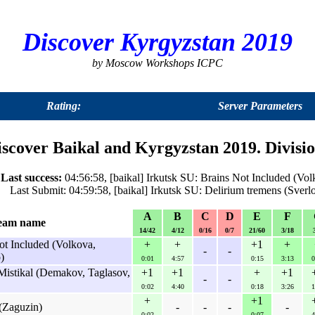
Discover Kyrgyzstan 2019
by Moscow Workshops ICPC
Rating:
Server Parameters
iscover Baikal and Kyrgyzstan 2019. Divis
Last success:
04:56:58, [baikal] Irkutsk SU: Brains Not Included (Vo
Last Submit: 04:59:58, [baikal] Irkutsk SU: Delirium tremens (Sver
A
B
C
D
E
F
eam name
14/42
4/12
0/16
0/7
21/60
3/18
ot Included (Volkova,
+
+
+1
+
-
-
)
0:01
4:57
0:15
3:13
0
Mistikal (Demakov, Taglasov,
+1
+1
+
+1
-
-
0:02
4:40
0:18
3:26
1
+
+1
(Zaguzin)
-
-
-
-
0:02
0:07
4