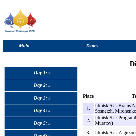
Main
Teams
D
Day 1: »
Day 2: »
Place
T
Day 3: »
Irkutsk SU: Brains N
1.
Day 4: »
Sosnerzh, Mironenko
Irkutsk SU: Program
2.
Muratov)
Day 5: »
3.
Irkutsk SU: Zaguzin 
Day 6: »