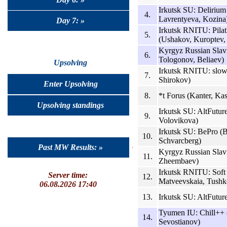
Irkutsk SU: Delirium
4.
Lavrentyeva, Kozina
Day 7: »
Irkutsk RNITU: Pila
5.
(Ushakov, Kuroptev,
Kyrgyz Russian Slavi
6.
Tologonov, Beliaev)
Upsolving
Irkutsk RNITU: slo
7.
Shirokov)
Enter Upsolving
8.
*t Forus (Kanter, Ka
Upsolving standings
Irkutsk SU: AltFutur
9.
Volovikova)
Irkutsk SU: BePro (B
10.
Schvarcberg)
Past MW Results: »
Kyrgyz Russian Slavi
11.
Zheembaev)
Irkutsk RNITU: Soft
Server time:
12.
Matveevskaia, Tushk
06.08.2026 17:40
13.
Irkutsk SU: AltFutu
Tyumen IU: Chill++ 
14.
Sevostianov)